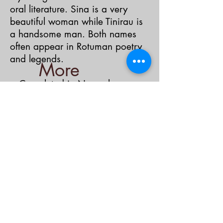
oral literature. Sina is a very
beautiful woman while Tinirau is
a handsome man. Both names
often appear in Rotuman poetry
and legends.
More
< Completed in November,
Films
2021>
About the Film
About the Filmmaker
IndiGen Website