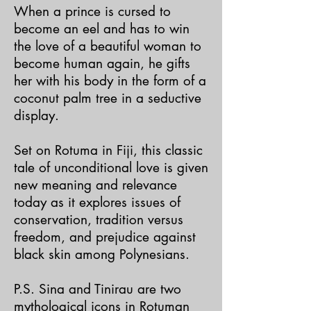
When a prince is cursed to
become an eel and has to win
the love of a beautiful woman to
become human again, he gifts
her with his body in the form of a
coconut palm tree in a seductive
display.
Set on Rotuma in Fiji, this classic
tale of unconditional love is given
new meaning and relevance
today as it explores issues of
conservation, tradition versus
freedom, and prejudice against
black skin among Polynesians.
P.S. Sina and Tinirau are two
mythological icons in Rotuman