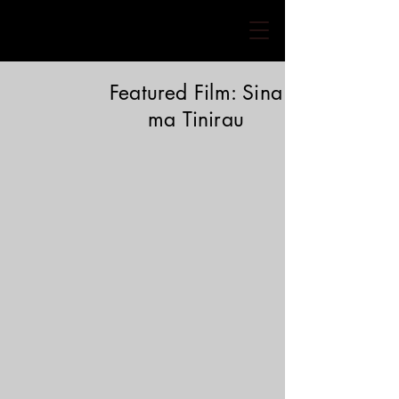
Featured Film: Sina
ma
Tinirau