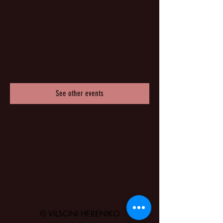
Registration is Closed
See other events
© VILSONI HERENIKO